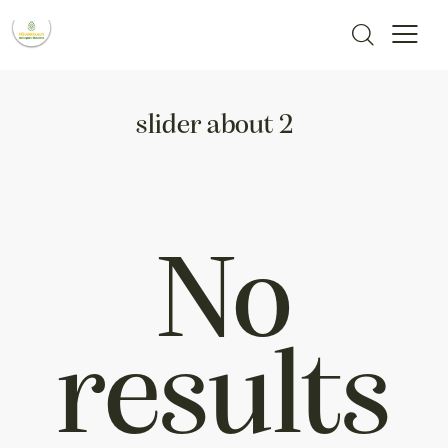
slider about 2
No
results