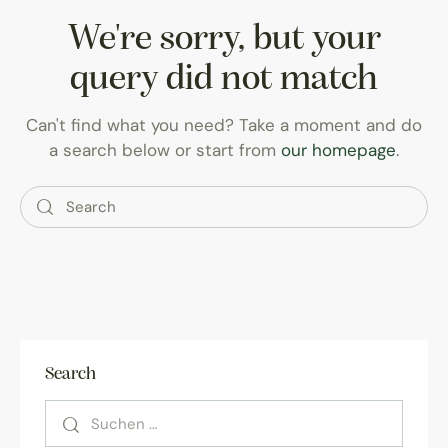
We're sorry, but your
query did not match
Can't find what you need? Take a moment and do
a search below or start from
our homepage
.
Search