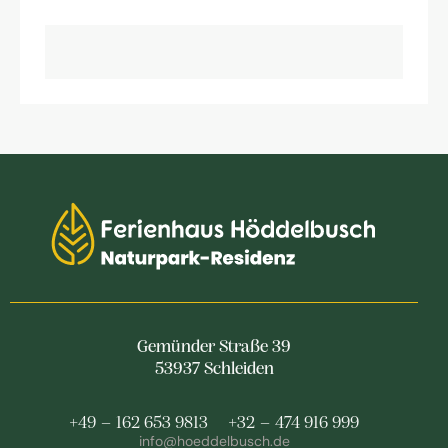
Gemünder Straße 39
53937 Schleiden
+49 – 162 653 9813
+32 – 474 916 999
info@hoeddelbusch.de