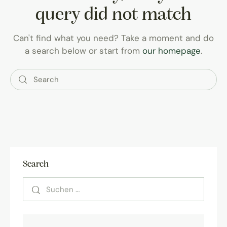
query did not match
Can't find what you need? Take a moment and do
a search below or start from
our homepage
.
Search