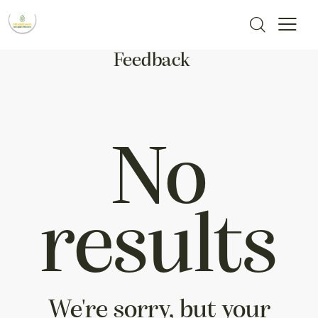
Feedback
No
results
We're sorry, but your