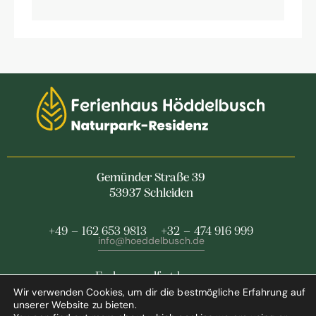
Gemünder Straße 39
53937 Schleiden
+49 – 162 653 9813
+32 – 474 916 999
info@hoeddelbusch.de
Feel yourself at home
Wir verwenden Cookies, um dir die bestmögliche Erfahrung auf
at our holiday home
unserer Website zu bieten.